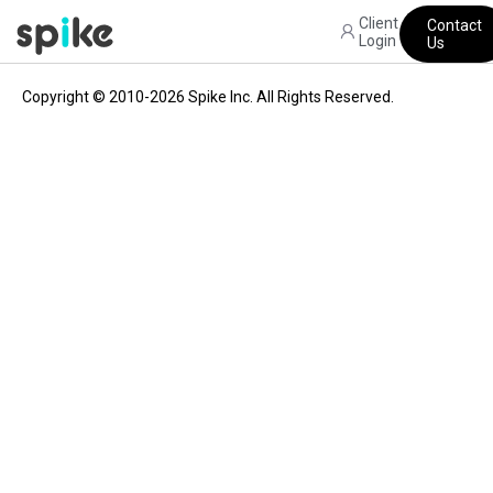
Client
Contact
Login
Us
Copyright © 2010-2026 Spike Inc. All Rights Reserved.