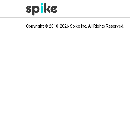
Copyright © 2010-2026 Spike Inc. All Rights Reserved.